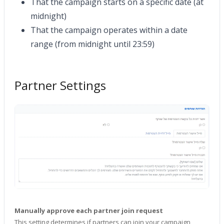
That the campaign starts on a specific date (at
midnight)
That the campaign operates within a date
range (from midnight until 23:59)
Partner Settings
Manually approve each partner join request
This setting determines if partners can join your campaign