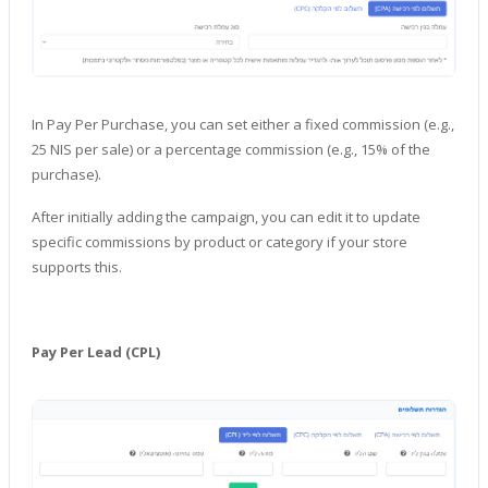
In Pay Per Purchase, you can set either a fixed commission (e.g.,
25 NIS per sale) or a percentage commission (e.g., 15% of the
purchase).
After initially adding the campaign, you can edit it to update
specific commissions by product or category if your store
supports this.
Pay Per Lead (CPL)