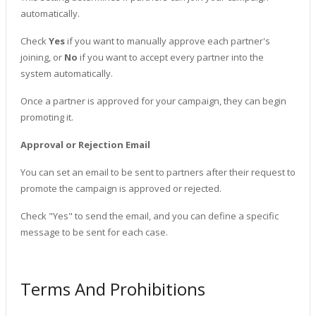
automatically.
Check
Yes
if you want to manually approve each partner's
joining, or
No
if you want to accept every partner into the
system automatically.
Once a partner is approved for your campaign, they can begin
promoting it.
Approval or Rejection Email
You can set an email to be sent to partners after their request to
promote the campaign is approved or rejected.
Check "Yes" to send the email, and you can define a specific
message to be sent for each case.
Terms And Prohibitions