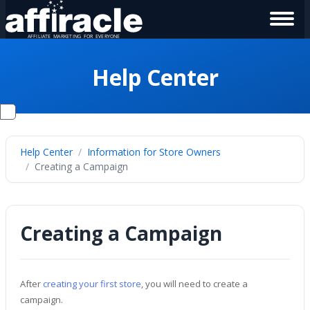
Help Center
Help Center
Information for Store Owners
Creating a Campaign
Creating a Campaign
After
creating your first store
, you will need to create a
campaign.