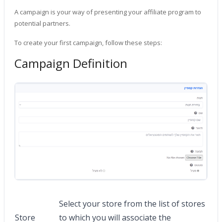
A campaign is your way of presenting your affiliate program to
potential partners.
To create your first campaign, follow these steps:
Campaign Definition
Select your store from the list of stores
Store
to which you will associate the