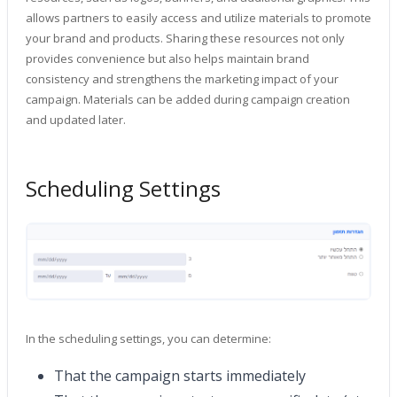
allows partners to easily access and utilize materials to promote
your brand and products. Sharing these resources not only
provides convenience but also helps maintain brand
consistency and strengthens the marketing impact of your
campaign. Materials can be added during campaign creation
and updated later.
Scheduling Settings
In the scheduling settings, you can determine:
That the campaign starts immediately