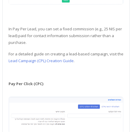
In Pay Per Lead, you can set a fixed commission (e.g., 25 NIS per
lead) paid for contact information submission rather than a
purchase.
For a detailed guide on creating a lead-based campaign, visit the
Lead Campaign (CPL) Creation Guide
.
Pay Per Click (CPC)