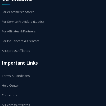
For eCommerce Stores
For Service Providers (Leads)
For Affiliates & Partners
For Influencers & Creators
AliExpress Affiliates
Important Links
Terms & Conditions
Help Center
Contact us
AliExpress Affiliates