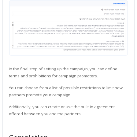
In the final step of setting up the campaign, you can define
terms and prohibitions for campaign promoters.
You can choose from a list of possible restrictions to limit how
partners promote your campaign.
Additionally, you can create or use the built-in agreement
offered between you and the partners.