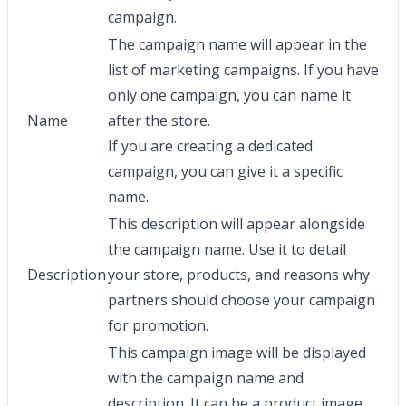
campaign.
The campaign name will appear in the
list of marketing campaigns. If you have
only one campaign, you can name it
Name
after the store.
If you are creating a dedicated
campaign, you can give it a specific
name.
This description will appear alongside
the campaign name. Use it to detail
Description
your store, products, and reasons why
partners should choose your campaign
for promotion.
This campaign image will be displayed
with the campaign name and
description. It can be a product image