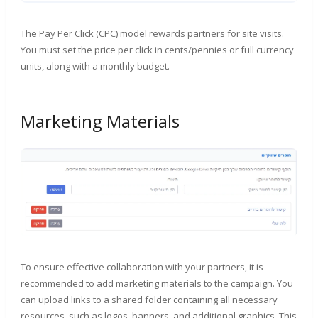
The Pay Per Click (CPC) model rewards partners for site visits.
You must set the price per click in cents/pennies or full currency
units, along with a monthly budget.
Marketing Materials
To ensure effective collaboration with your partners, it is
recommended to add marketing materials to the campaign. You
can upload links to a shared folder containing all necessary
resources, such as logos, banners, and additional graphics. This