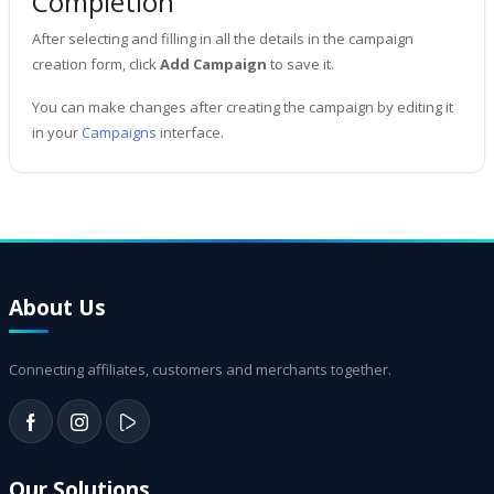
Completion
After selecting and filling in all the details in the campaign
creation form, click
Add Campaign
to save it.
You can make changes after creating the campaign by editing it
in your
Campaigns
interface.
About Us
Connecting affiliates, customers and merchants together.
Our Solutions