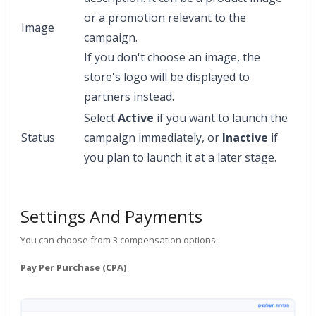
or a promotion relevant to the
Image
campaign.
If you don't choose an image, the
store's logo will be displayed to
partners instead.
Select
Active
if you want to launch the
Status
campaign immediately, or
Inactive
if
you plan to launch it at a later stage.
Settings And Payments
You can choose from 3 compensation options:
Pay Per Purchase (CPA)