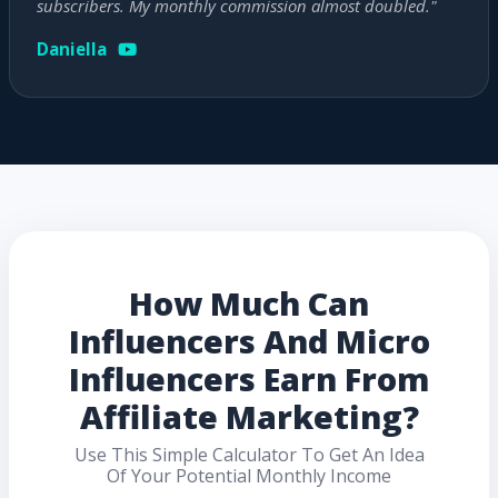
subscribers. My monthly commission almost doubled."
Daniella
How Much Can
Influencers And Micro
Influencers Earn From
Affiliate Marketing?
Use This Simple Calculator To Get An Idea
Of Your Potential Monthly Income