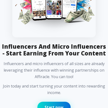
Influencers And Micro Influencers
- Start Earning From Your Content
Influencers and micro influencers of all sizes are already
leveraging their influence with winning partnerships on
Affiracle. You can too!
Join today and start turning your content into rewarding
income.
Start now