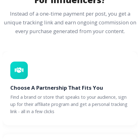
Instead of a one-time payment per post, you get a
unique tracking link and earn ongoing commission on
every purchase generated from your content.
Choose A Partnership That Fits You
Find a brand or store that speaks to your audience, sign
up for their affiliate program and get a personal tracking
link - all in a few clicks