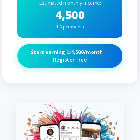
Estimated monthly income:
4,500
ILS per month
Start earning ₪
4,500
/month —
Register free