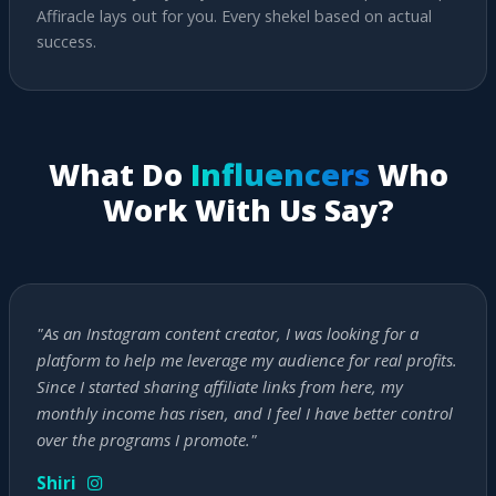
Affiracle lays out for you. Every shekel based on actual
success.
What Do
Influencers
Who
Work With Us Say?
"As an Instagram content creator, I was looking for a
platform to help me leverage my audience for real profits.
Since I started sharing affiliate links from here, my
monthly income has risen, and I feel I have better control
over the programs I promote."
Shiri