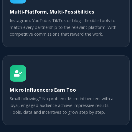
Multi-Platform, Multi-Possibilities
Instagram, YouTube, TikTok or blog - flexible tools to
match every partnership to the relevant platform. With
competitive commissions that reward the work.
Micro Influencers Earn Too
Small following? No problem. Micro influencers with a
loyal, engaged audience achieve impressive results.
Tools, data and incentives to grow step by step.