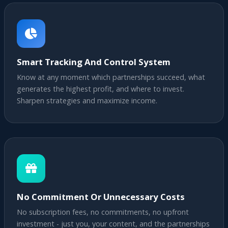
Smart Tracking And Control System
Know at any moment which partnerships succeed, what
generates the highest profit, and where to invest.
Sharpen strategies and maximize income.
No Commitment Or Unnecessary Costs
No subscription fees, no commitments, no upfront
investment - just you, your content, and the partnerships