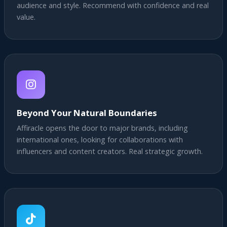
audience and style. Recommend with confidence and real
value.
Beyond Your Natural Boundaries
Affiracle opens the door to major brands, including
international ones, looking for collaborations with
influencers and content creators. Real strategic growth.