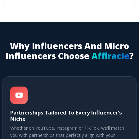
Why Influencers And Micro
Influencers Choose
Affiracle
?
Partnerships Tailored To Every Influencer's
Niche
Whether on YouTube, Instagram or TikTok, we'll match
you with partnerships that perfectly align with your