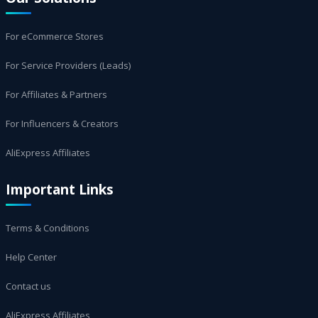
For eCommerce Stores
For Service Providers (Leads)
For Affiliates & Partners
For Influencers & Creators
AliExpress Affiliates
Important Links
Terms & Conditions
Help Center
Contact us
AliExpress Affiliates