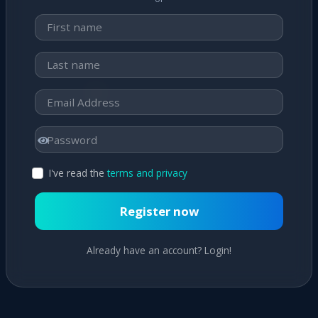
I've read the
terms and privacy
Register now
Already have an account? Login!