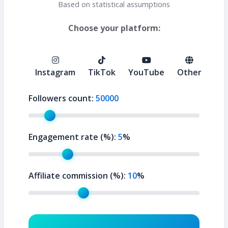
Based on statistical assumptions
Choose your platform:
Instagram
TikTok
YouTube
Other
Followers count:
50000
Engagement rate (%):
5
%
Affiliate commission (%):
10
%