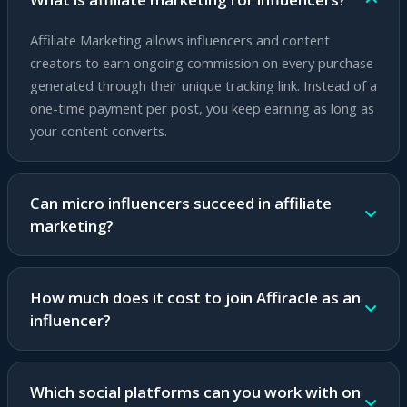
Affiliate Marketing allows influencers and content
creators to earn ongoing commission on every purchase
generated through their unique tracking link. Instead of a
one-time payment per post, you keep earning as long as
your content converts.
Can micro influencers succeed in affiliate
marketing?
Absolutely! Micro influencers with an engaged and loyal
audience can achieve higher conversion rates than large
How much does it cost to join Affiracle as an
influencers. Affiracle's platform suits any audience size
influencer?
and provides advanced tools for growth.
Joining Affiracle is completely free. No subscription fees,
no commitments and no upfront investment. You earn
Which social platforms can you work with on
only based on actual success.