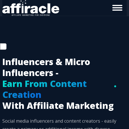
Influencers & Micro
Influencers -
Earn From Content
Creation
With Affiliate Marketing
Social media influencers and content creators - easily