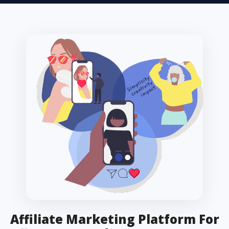
Affiliate Marketing Platform For