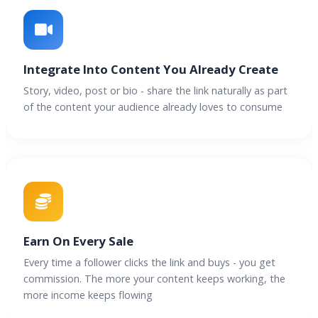
Integrate Into Content You Already Create
Story, video, post or bio - share the link naturally as part
of the content your audience already loves to consume
Earn On Every Sale
Every time a follower clicks the link and buys - you get
commission. The more your content keeps working, the
more income keeps flowing