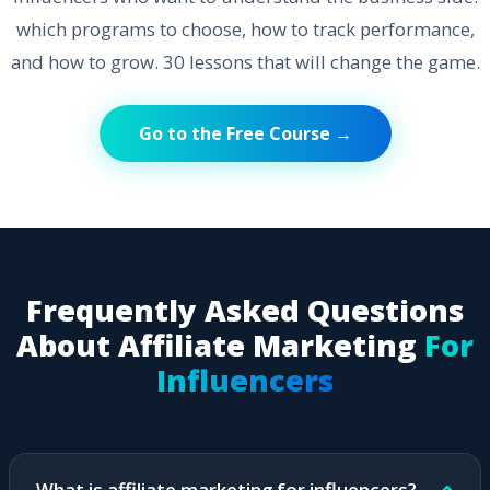
which programs to choose, how to track performance,
and how to grow. 30 lessons that will change the game.
Go to the Free Course →
Frequently Asked Questions
About Affiliate Marketing
For
Influencers
What is affiliate marketing for influencers?