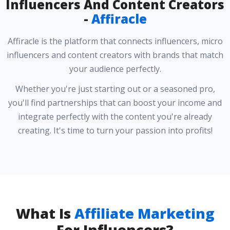
Influencers And Content Creators
-
Affiracle
Affiracle is the platform that connects influencers, micro
influencers and content creators with brands that match
your audience perfectly.
Whether you're just starting out or a seasoned pro,
you'll find partnerships that can boost your income and
integrate perfectly with the content you're already
creating. It's time to turn your passion into profits!
What Is
Affiliate Marketing
For Influencers?