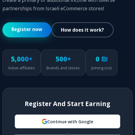
create a primary or additional income with diverse
partnerships from Israeli eCommerce stores!
Register now
How does it work?
5,000+
500+
0 ₪
Active affiliates
Brands and stores
Joining cost
Register And Start Earning
Continue with Google
or