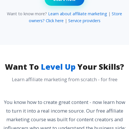
Want to know more?
Learn about affiliate marketing
|
Store
owners? Click here
|
Service providers
Want To
Level Up
Your Skills?
Learn affiliate marketing from scratch - for free
You know how to create great content - now learn how
to turn it into a real income source. Our free affiliate
marketing course was built for content creators and
influencers who want to understand the business side: