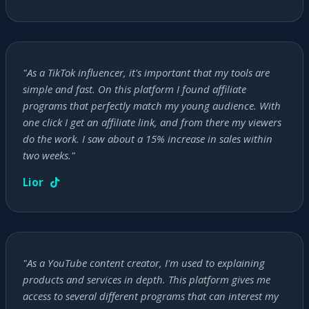
"As a TikTok influencer, it's important that my tools are
simple and fast. On this platform I found affiliate
programs that perfectly match my young audience. With
one click I get an affiliate link, and from there my viewers
do the work. I saw about a 15% increase in sales within
two weeks."
Lior
"As a YouTube content creator, I'm used to explaining
products and services in depth. This platform gives me
access to several different programs that can interest my