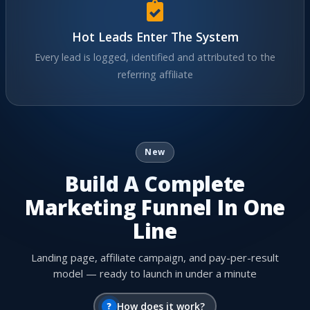
Hot Leads Enter The System
Every lead is logged, identified and attributed to the
referring affiliate
New
Build A Complete
Marketing Funnel In One
Line
Landing page, affiliate campaign, and pay-per-result
model — ready to launch in under a minute
?
How does it work?