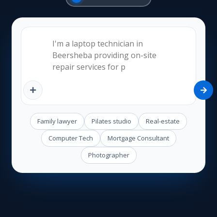
Family lawyer
Pilates studio
Real-estate
Computer Tech
Mortgage Consultant
Photographer