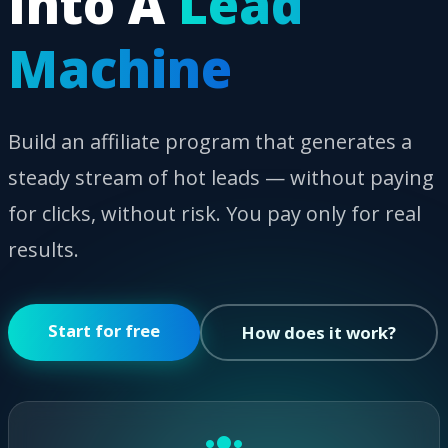
Into A
Lead
Machine
Build an affiliate program that generates a
steady stream of hot leads — without paying
for clicks, without risk. You pay only for real
results.
Start for free
How does it work?