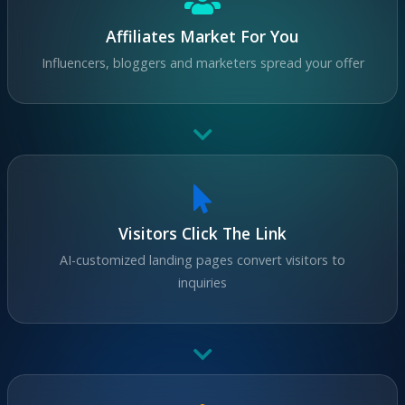
Affiliates Market For You
Influencers, bloggers and marketers spread your offer
Visitors Click The Link
AI-customized landing pages convert visitors to
inquiries