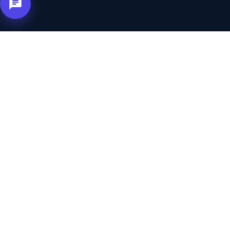
Not Familiar With
Affiliate Marketing
?
Let Us Explain
The idea is simple — others bring you customers,
and you pay only for real inquiries