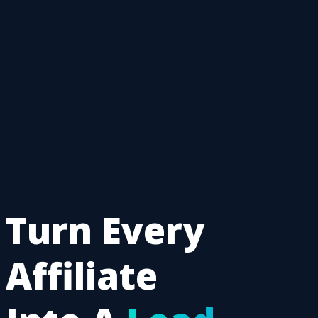
Turn Every
Affiliate