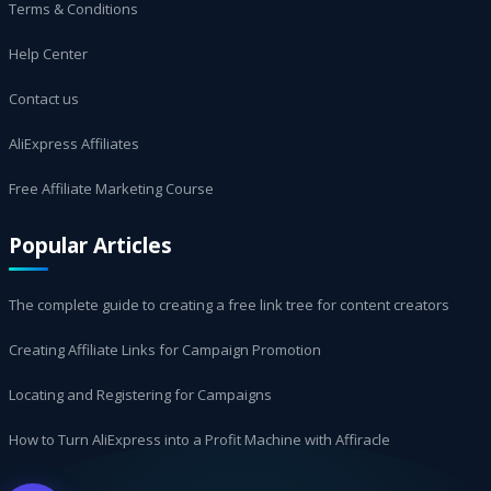
Terms & Conditions
Help Center
Contact us
AliExpress Affiliates
Free Affiliate Marketing Course
Popular Articles
The complete guide to creating a free link tree for content creators
Creating Affiliate Links for Campaign Promotion
Locating and Registering for Campaigns
How to Turn AliExpress into a Profit Machine with Affiracle