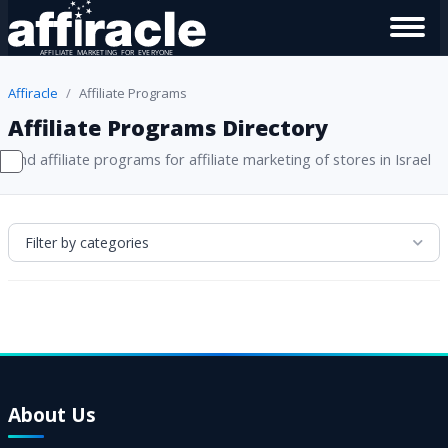
Affiracle
Affiliate Programs
Affiliate Programs Directory
Find affiliate programs for affiliate marketing of stores in Israel
Filter by categories
About Us