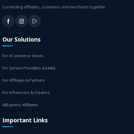
Connecting affiliates, customers and merchants together.
Our Solutions
For eCommerce Stores
For Service Providers (Leads)
For Affiliates & Partners
For Influencers & Creators
AliExpress Affiliates
Important Links