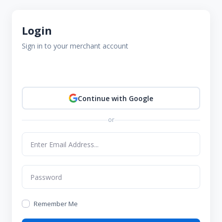
Login
Sign in to your merchant account
Continue with Google
or
Remember Me