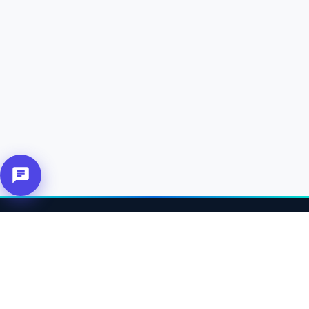
About Us
Connecting affiliates, customers and merchants together.