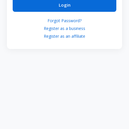
Login
Forgot Password?
Register as a business
Register as an affiliate