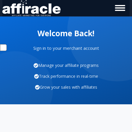
Welcome Back!
Sign in to your merchant account
Manage your affiliate programs
Track performance in real-time
Grow your sales with affiliates