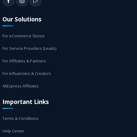
Our Solutions
For eCommerce Stores
For Service Providers (Leads)
For Affiliates & Partners
For Influencers & Creators
AliExpress Affiliates
Important Links
Terms & Conditions
Help Center