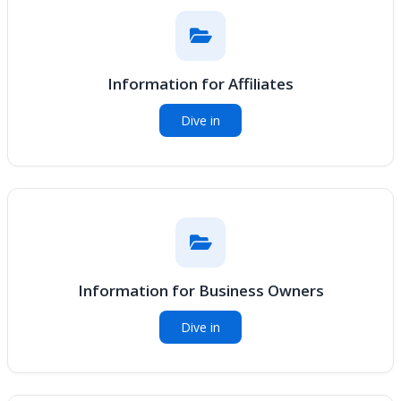
Information for Affiliates
Dive in
Information for Business Owners
Dive in