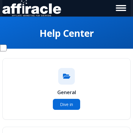
Help Center
General
Dive in