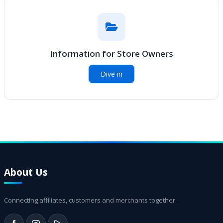
Information for Store Owners
Dive in
About Us
Connecting affiliates, customers and merchants together.