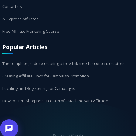
Contact us
AliExpress Affiliates
Free Affiliate Marketing Course
Popular Articles
The complete guide to creating a free link tree for content creators
Creating Affiliate Links for Campaign Promotion
Locating and Registering for Campaigns
How to Turn AliExpress into a Profit Machine with Affiracle