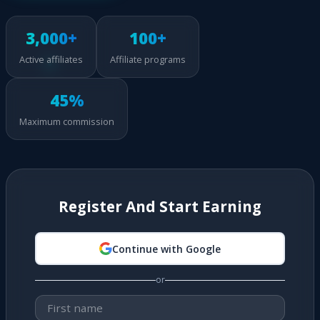
3,000+
100+
Active affiliates
Affiliate programs
45%
Maximum commission
Register And Start Earning
Continue with Google
or