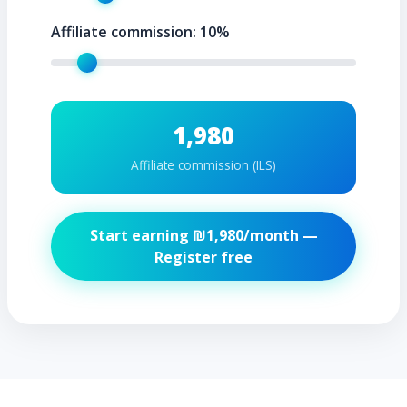
Affiliate commission:
10
%
1,980
Affiliate commission (ILS)
Start earning ₪
1,980
/month —
Register free