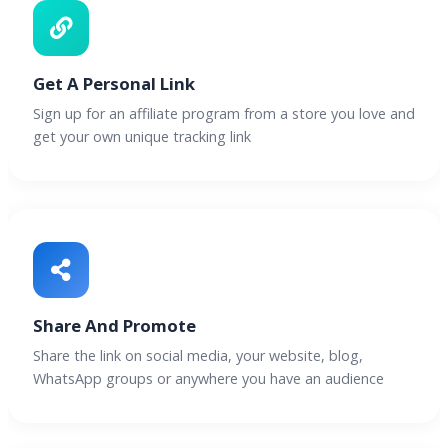
Get A Personal Link
Sign up for an affiliate program from a store you love and
get your own unique tracking link
Share And Promote
Share the link on social media, your website, blog,
WhatsApp groups or anywhere you have an audience