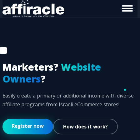
Marketers?
Website
Owners
?
Easily create a primary or additional income with diverse
affiliate programs from Israeli eCommerce stores!
Register now
How does it work?