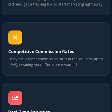
click and get a tracking link to start marketing right away
Competitive Commission Rates
Enjoy the highest commission rates in the industry (up to
45%!), ensuring your efforts are rewarded.
Real-Time Analytics