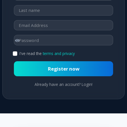
I've read the
terms and privacy
Register now
Already have an account? Login!