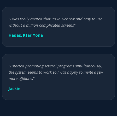
"I was really excited that it's in Hebrew and easy to use
without a million complicated screens"
Hadas, Kfar Yona
"I started promoting several programs simultaneously,
the system seems to work so I was happy to invite a few
more affiliates"
Jackie