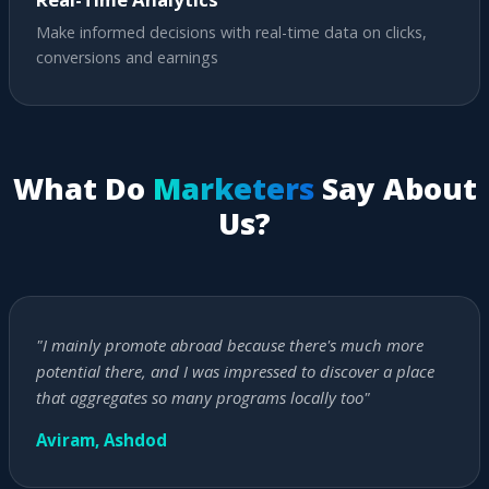
Make informed decisions with real-time data on clicks,
conversions and earnings
What Do
Marketers
Say About
Us?
"I mainly promote abroad because there's much more
potential there, and I was impressed to discover a place
that aggregates so many programs locally too"
Aviram, Ashdod