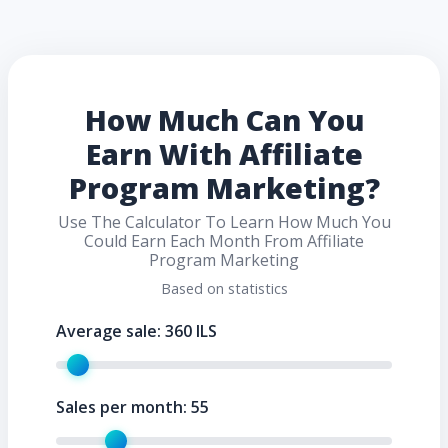
How Much Can You
Earn With Affiliate
Program Marketing?
Use The Calculator To Learn How Much You
Could Earn Each Month From Affiliate
Program Marketing
Based on statistics
Average sale:
360
ILS
Sales per month:
55