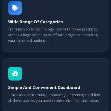
Wide Range Of Categories
From fashion to technology, health to home products,
access a huge selection of affiliate programs matching
your niche and audience.
Simple And Convenient Dashboard
Track your performance, monitor your earnings and find
all the resources you need in one convenient dashboard