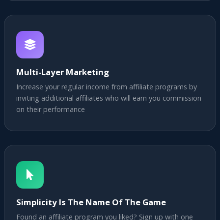
Multi-Layer Marketing
Increase your regular income from affiliate programs by
inviting additional affiliates who will earn you commission
on their performance
Simplicity Is The Name Of The Game
Found an affiliate program you liked? Sign up with one