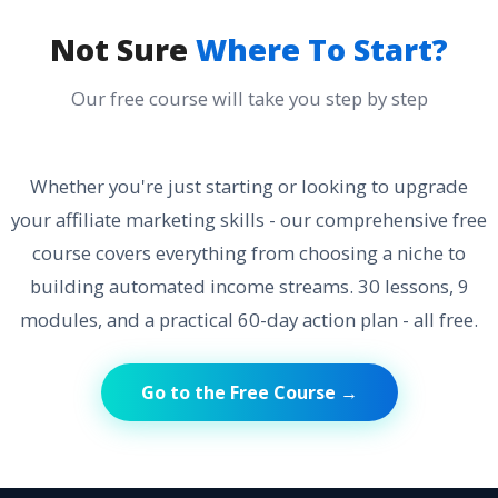
Not Sure
Where To Start?
Our free course will take you step by step
Whether you're just starting or looking to upgrade
your affiliate marketing skills - our comprehensive free
course covers everything from choosing a niche to
building automated income streams. 30 lessons, 9
modules, and a practical 60-day action plan - all free.
Go to the Free Course →