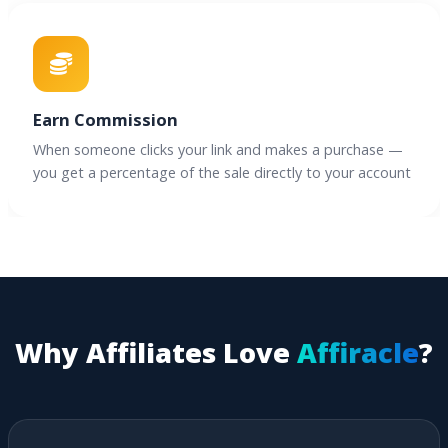
Earn Commission
When someone clicks your link and makes a purchase —
you get a percentage of the sale directly to your account
Why Affiliates Love
Affiracle
?