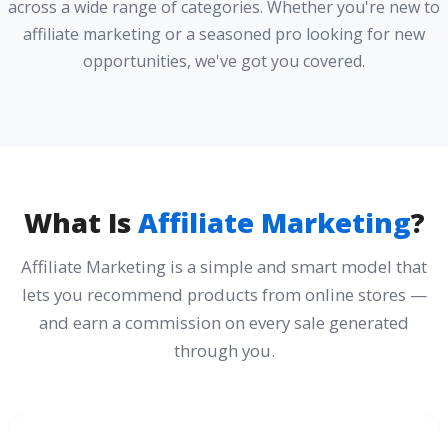
across a wide range of categories. Whether you're new to
affiliate marketing or a seasoned pro looking for new
opportunities, we've got you covered.
What Is
Affiliate Marketing
?
Affiliate Marketing is a simple and smart model that
lets you recommend products from online stores —
and earn a commission on every sale generated
through you.