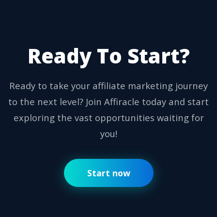
Ready To Start?
Ready to take your affiliate marketing journey
to the next level? Join Affiracle today and start
exploring the vast opportunities waiting for
you!
Start now