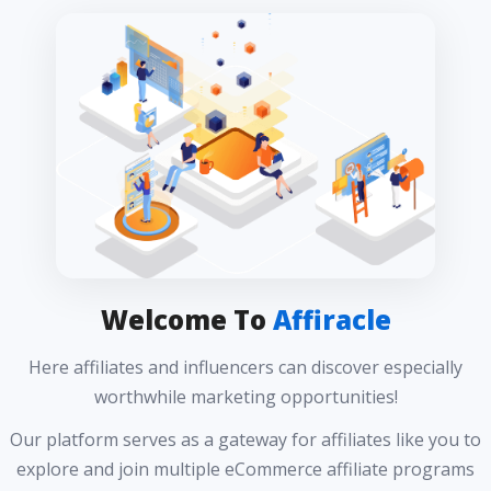
Welcome To
Affiracle
Here affiliates and influencers can discover especially
worthwhile marketing opportunities!
Our platform serves as a gateway for affiliates like you to
explore and join multiple eCommerce affiliate programs