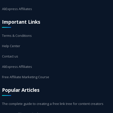
AliExpress Affiliates
Important Links
Terms & Conditions
Help Center
Contact us
AliExpress Affiliates
Free Affiliate Marketing Course
Popular Articles
The complete guide to creating a free link tree for content creators