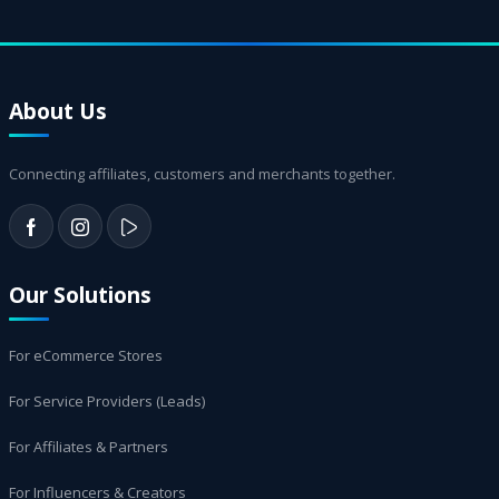
About Us
Connecting affiliates, customers and merchants together.
Our Solutions
For eCommerce Stores
For Service Providers (Leads)
For Affiliates & Partners
For Influencers & Creators