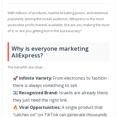
With millions of products, market-breaking prices, and immense
popularity among the Israeli audience, AliExpress is the most
accessible profit channel available. But are you making the most
of it, or are you getting lost in the bureaucracy?
Why is everyone marketing
AliExpress?
The benefits are clear:
🚀
Infinite Variety:
From electronics to fashion -
there is always something to sell.
🇮🇱
Recognized Brand:
Israelis are already there;
they just need the right link.
🔥
Viral Opportunities:
A single product that
"catches on" on TikTok can generate thousands