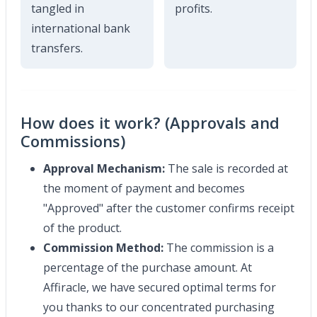
tangled in
profits.
international bank
transfers.
How does it work? (Approvals and
Commissions)
Approval Mechanism:
The sale is recorded at
the moment of payment and becomes
"Approved" after the customer confirms receipt
of the product.
Commission Method:
The commission is a
percentage of the purchase amount. At
Affiracle, we have secured optimal terms for
you thanks to our concentrated purchasing