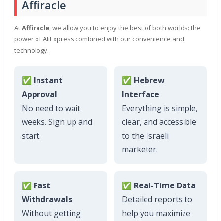
Affiracle
At
Affiracle
, we allow you to enjoy the best of both worlds: the
power of AliExpress combined with our convenience and
technology.
✅ Instant
✅ Hebrew
Approval
Interface
No need to wait
Everything is simple,
weeks. Sign up and
clear, and accessible
start.
to the Israeli
marketer.
✅ Fast
✅ Real-Time Data
Withdrawals
Detailed reports to
Without getting
help you maximize