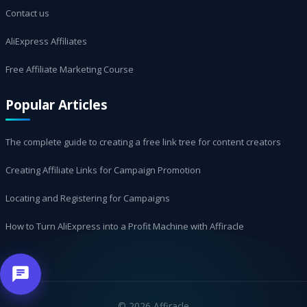
Contact us
AliExpress Affiliates
Free Affiliate Marketing Course
Popular Articles
The complete guide to creating a free link tree for content creators
Creating Affiliate Links for Campaign Promotion
Locating and Registering for Campaigns
How to Turn AliExpress into a Profit Machine with Affiracle
©
2026 Affiracle