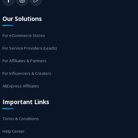
Our Solutions
For eCommerce Stores
For Service Providers (Leads)
For Affiliates & Partners
For Influencers & Creators
AliExpress Affiliates
Important Links
Terms & Conditions
Help Center