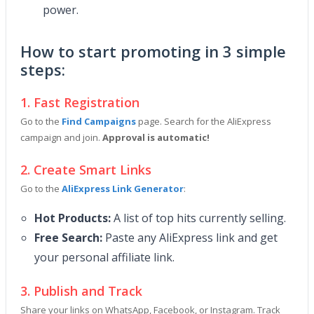
power.
How to start promoting in 3 simple
steps:
1. Fast Registration
Go to the
Find Campaigns
page. Search for the AliExpress
campaign and join.
Approval is automatic!
2. Create Smart Links
Go to the
AliExpress Link Generator
:
Hot Products:
A list of top hits currently selling.
Free Search:
Paste any AliExpress link and get
your personal affiliate link.
3. Publish and Track
Share your links on WhatsApp, Facebook, or Instagram. Track