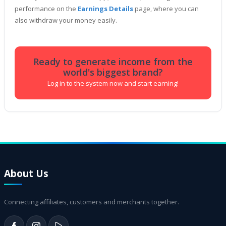
performance on the
Earnings Details
page, where you can
also withdraw your money easily.
Ready to generate income from the
world's biggest brand?
Log in to the system now and start earning!
About Us
Connecting affiliates, customers and merchants together.