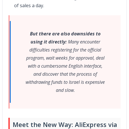
of sales a day.
But there are also downsides to
using it directly:
Many encounter
difficulties registering for the official
program, wait weeks for approval, deal
with a cumbersome English interface,
and discover that the process of
withdrawing funds to Israel is expensive
and slow.
Meet the New Way: AliExpress via