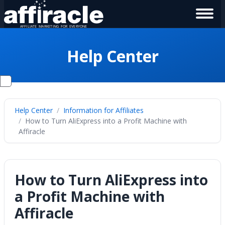
Help Center
Help Center
Information for Affiliates
How to Turn AliExpress into a Profit Machine with
Affiracle
How to Turn AliExpress into
a Profit Machine with
Affiracle