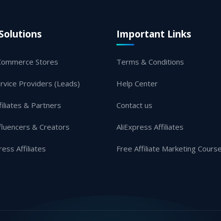
Solutions
Important Links
Commerce Stores
Terms & Conditions
rvice Providers (Leads)
Help Center
filiates & Partners
Contact us
fluencers & Creators
AliExpress Affiliates
ress Affiliates
Free Affiliate Marketing Cours