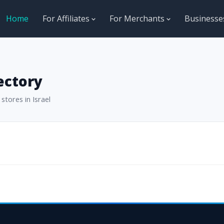
Home
For Affiliates
For Merchants
Business
ectory
stores in Israel