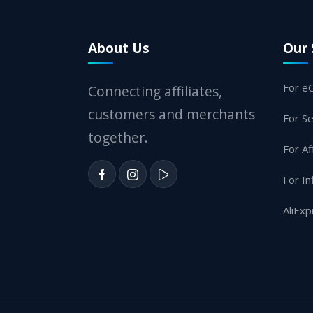
About Us
Our 
For e
Connecting affiliates,
customers and merchants
For Se
together.
For Af
For In
AliExp