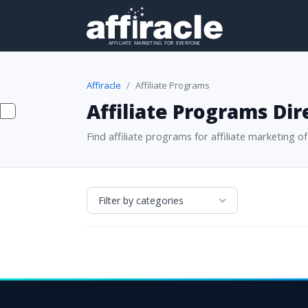
Affiracle
Affiliate Programs
Affiliate Programs Dir
Find affiliate programs for affiliate marketing of 
Filter by categories