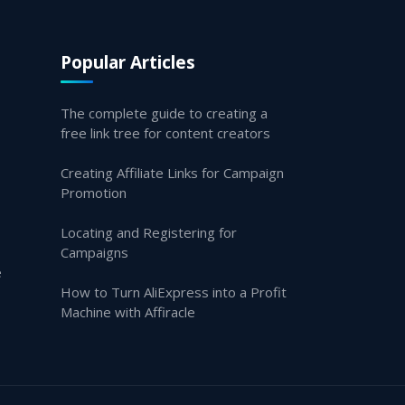
Popular Articles
The complete guide to creating a
free link tree for content creators
Creating Affiliate Links for Campaign
Promotion
Locating and Registering for
Campaigns
e
How to Turn AliExpress into a Profit
Machine with Affiracle