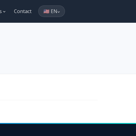
es
Contact
🇺🇸 EN