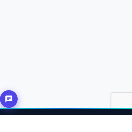
About Us