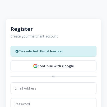
Register
Create your merchant account
You selected: Almost free plan
Continue with Google
or