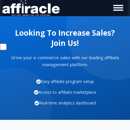
Looking To Increase Sales?
Join Us!
Grow your e-commerce sales with our leading affiliate
management platform.
Easy affiliate program setup
Access to affiliate marketplace
Real-time analytics dashboard