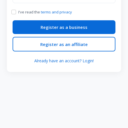
I've read the
terms and privacy
Register as a business
Register as an affiliate
Already have an account? Login!