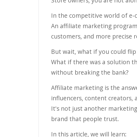
Store owners, you are not alon
In the competitive world of e-
An affiliate marketing program
customers, and more precise re
But wait, what if you could flip
What if there was a solution t
without breaking the bank?
Affiliate marketing is the answ
influencers, content creators, 
It's not just another marketin
brand that people trust.
In this article, we will learn: