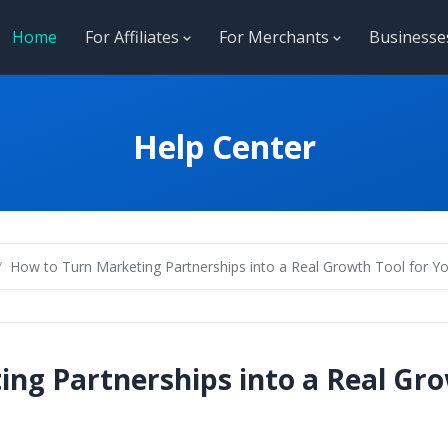
Home
For Affiliates
For Merchants
Business
Help Center
How to Turn Marketing Partnerships into a Real Growth Tool for Yo
ng Partnerships into a Real Gro