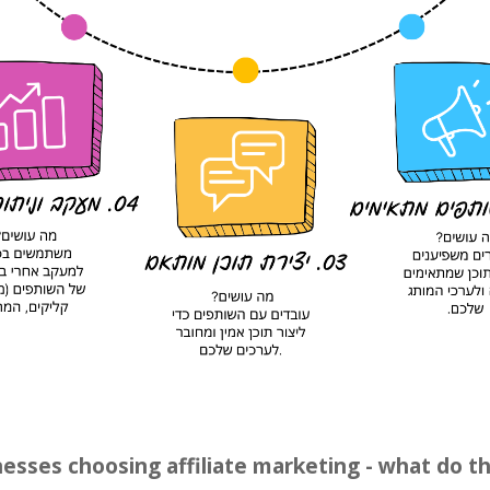
sses choosing affiliate marketing - what do t