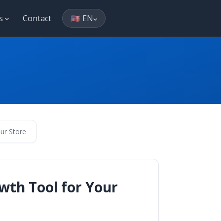
es
Contact
🇺🇸 EN
ur Store
wth Tool for Your