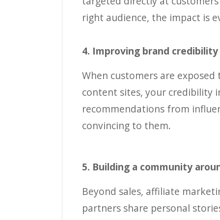
targeted directly at customers
right audience, the impact is 
4. Improving brand credibilit
When customers are exposed to
content sites, your credibility
recommendations from influenc
convincing to them.
5. Building a community arou
Beyond sales, affiliate marke
partners share personal storie