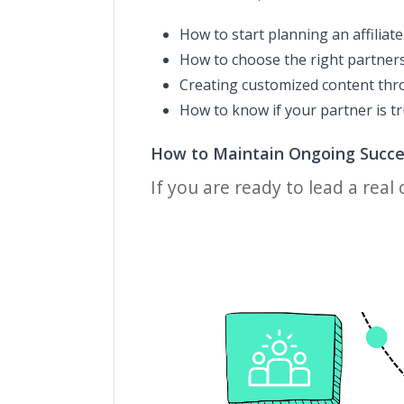
How to start planning an affilia
How to choose the right partner
Creating customized content thro
How to know if your partner is tr
How to Maintain Ongoing Succes
If you are ready to lead a real