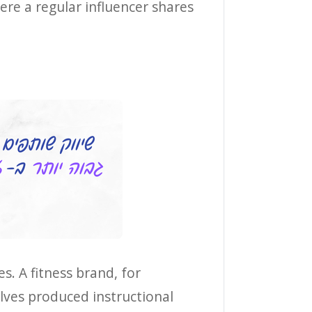
ere a regular influencer shares
s. A fitness brand, for
lves produced instructional