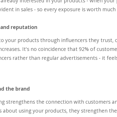
 already interested in your products - when your
evident in sales - so every exposure is worth much
y and reputation
 your products through influencers they trust, 
 increases. It's no coincidence that 92% of custome
ers rather than regular advertisements - it fee
nd the brand
ting strengthens the connection with customers 
s about using your products, they strengthen the