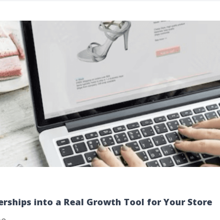
rships into a Real Growth Tool for Your Store