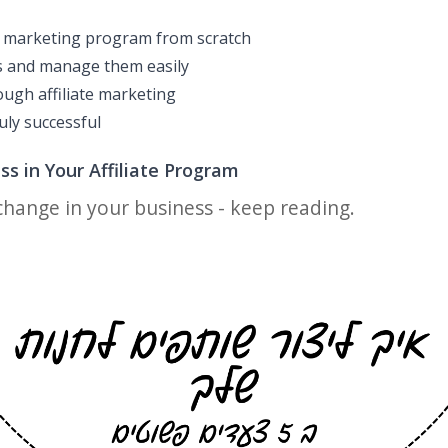
te marketing program from scratch
s and manage them easily
ugh affiliate marketing
uly successful
s in Your Affiliate Program
 change in your business - keep reading.