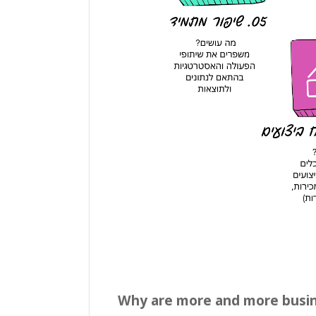
Why are more and more busine