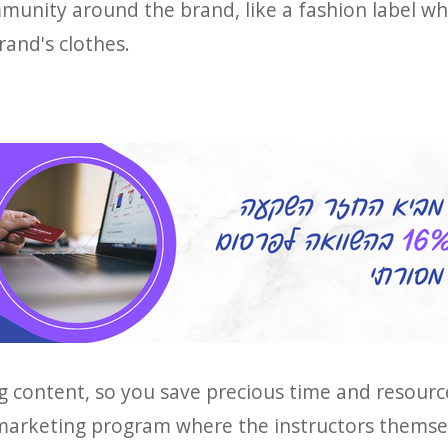
mmunity around the brand, like a fashion label wh
rand's clothes.
g content, so you save precious time and resource
 marketing program where the instructors themse