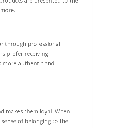
 products are presented to the
 more.
or through professional
rs prefer receiving
ls more authentic and
and makes them loyal. When
 sense of belonging to the