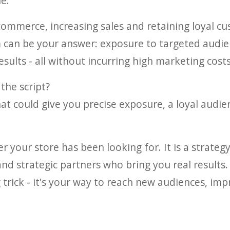
e.
commerce, increasing sales and retaining loyal cu
 can be your answer: exposure to targeted audien
sults - all without incurring high marketing costs
 the script?
hat could give you precise exposure, a loyal audie
er your store has been looking for. It is a strate
and strategic partners who bring you real results.
g trick - it's your way to reach new audiences, i