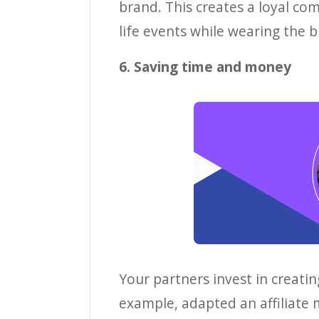
brand. This creates a loyal co
life events while wearing the b
6. Saving time and money
Your partners invest in creatin
example, adapted an affiliate