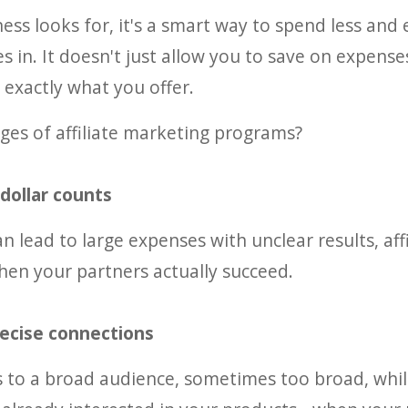
ness looks for, it's a smart way to spend less and 
 in. It doesn't just allow you to save on expenses 
exactly what you offer.
ges of affiliate marketing programs?
 dollar counts
n lead to large expenses with unclear results, affi
en your partners actually succeed.
recise connections
s to a broad audience, sometimes too broad, while