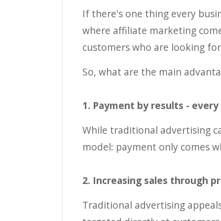
If there's one thing every busi
where affiliate marketing comes
customers who are looking for 
So, what are the main advanta
1. Payment by results - every
While traditional advertising ca
model: payment only comes wh
2. Increasing sales through p
Traditional advertising appeal