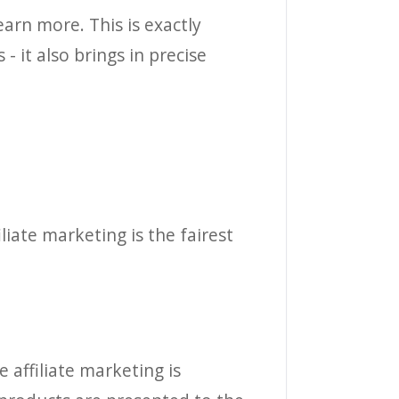
earn more. This is exactly
- it also brings in precise
liate marketing is the fairest
 affiliate marketing is