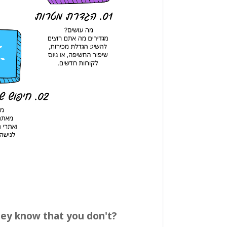
hey know that you don't?