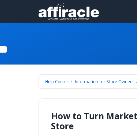
Help Center
Information for Store Owners
How to Turn Marketi
Store