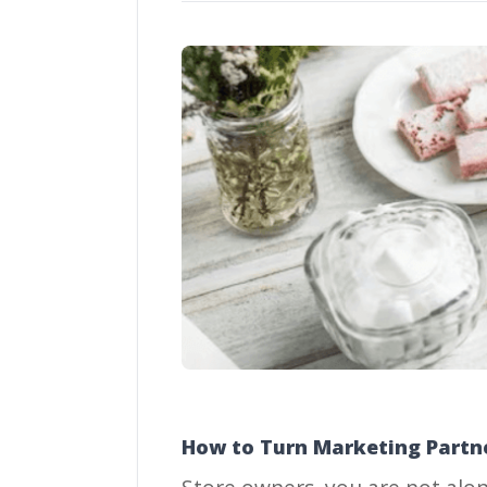
How to Turn Marketing Partne