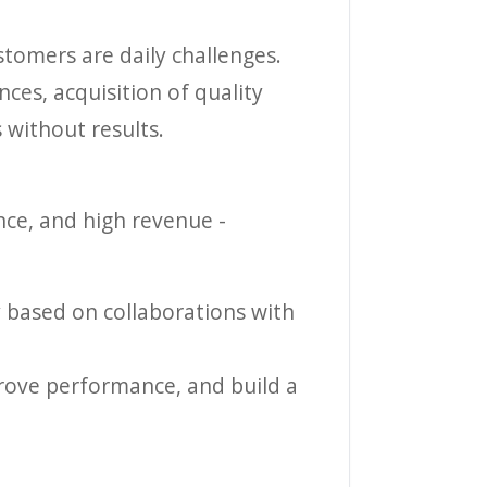
stomers are daily challenges.
ces, acquisition of quality
 without results.
nce, and high revenue -
gy based on collaborations with
mprove performance, and build a