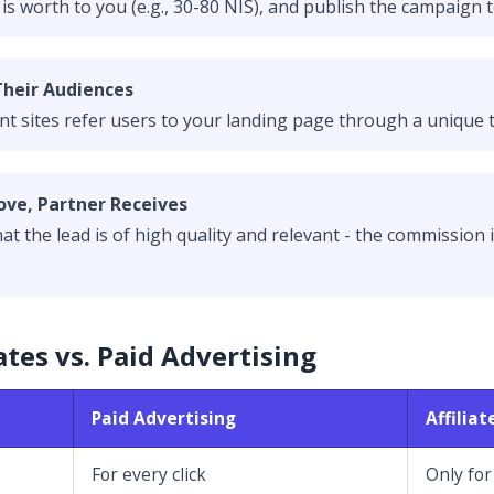
 worth to you (e.g., 30-80 NIS), and publish the campaign t
Their Audiences
nt sites refer users to your landing page through a unique t
ove, Partner Receives
t the lead is of high quality and relevant - the commission i
ates vs. Paid Advertising
Paid Advertising
Affilia
For every click
Only for