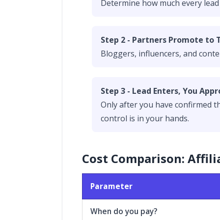
Determine how much every lead is
Step 2 - Partners Promote to 
Bloggers, influencers, and conte
Step 3 - Lead Enters, You Appr
Only after you have confirmed tha
control is in your hands.
Cost Comparison: Affili
Parameter
When do you pay?