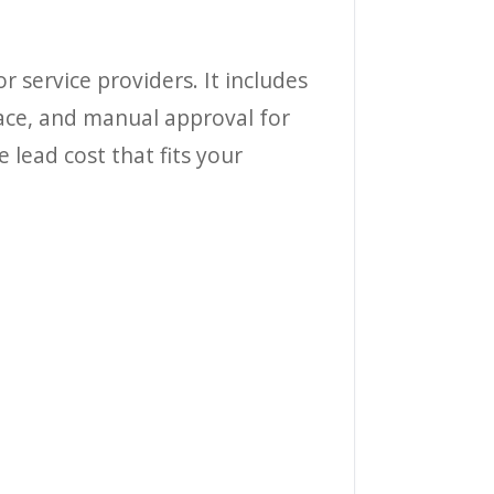
or service providers. It includes
lace, and manual approval for
 lead cost that fits your