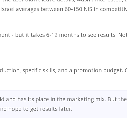
 Israel averages between 60-150 NIS in competitive
nt - but it takes 6-12 months to see results. Not
uction, specific skills, and a promotion budget. 
id and has its place in the marketing mix. But the
and hope to get results later.