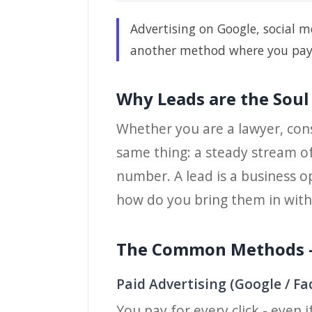
Advertising on Google, social me
another method where you pay on
Why Leads are the Soul
Whether you are a lawyer, consu
same thing: a steady stream of
number. A lead is a business o
how do you bring them in with
The Common Methods -
Paid Advertising (Google / F
You pay for every click - even 