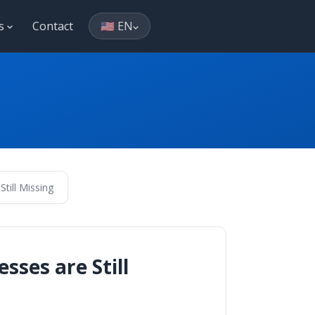
es
Contact
🇺🇸 EN
ill Missing
ses are Still