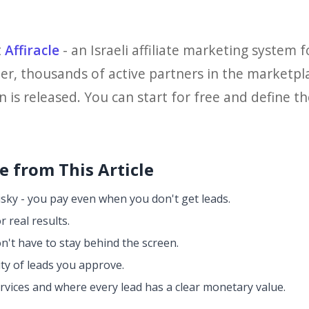
t
Affiracle
- an Israeli affiliate marketing system f
er, thousands of active partners in the marketp
is released. You can start for free and define the
 from This Article
isky - you pay even when you don't get leads.
r real results.
n't have to stay behind the screen.
ity of leads you approve.
ervices and where every lead has a clear monetary value.