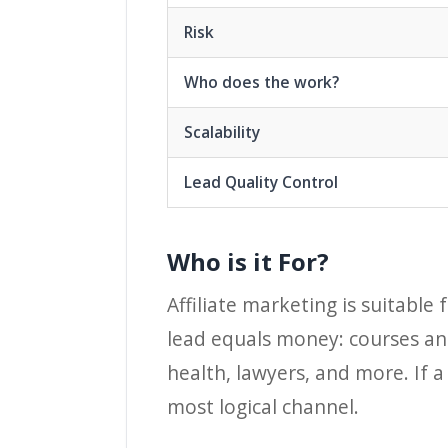
Risk
Who does the work?
Scalability
Lead Quality Control
Who is it For?
Affiliate marketing is suitable
lead equals money: courses and
health, lawyers, and more. If a
most logical channel.