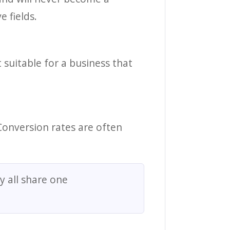
 fields.
 suitable for a business that
Conversion rates are often
y all share one