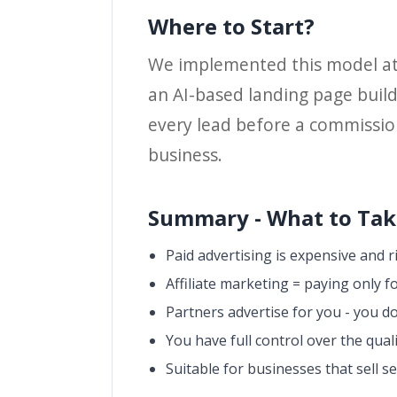
Where to Start?
We implemented this model a
an AI-based landing page build
every lead before a commission 
business.
Summary - What to Take
Paid advertising is expensive and r
Affiliate marketing = paying only fo
Partners advertise for you - you do
You have full control over the qual
Suitable for businesses that sell s