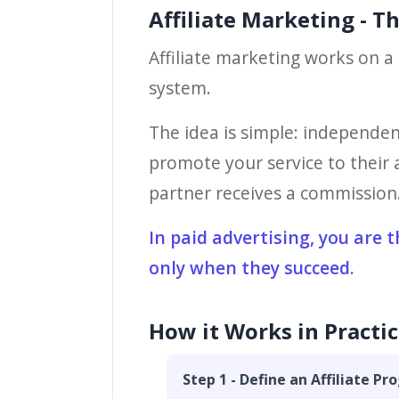
Affiliate Marketing - T
Affiliate marketing works on a 
system.
The idea is simple: independen
promote your service to their a
partner receives a commission. 
In paid advertising, you are 
only when they succeed.
How it Works in Practic
Step 1 - Define an Affiliate P