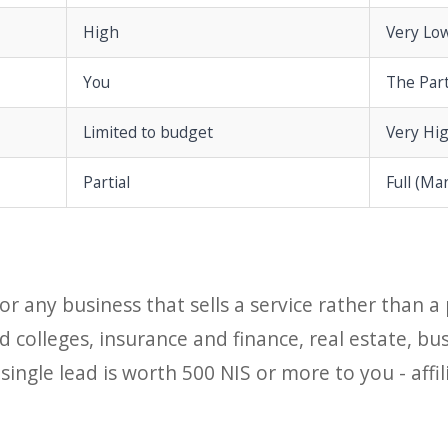
High
Very Lo
You
The Par
Limited to budget
Very Hi
Partial
Full (Ma
 for any business that sells a service rather than 
 colleges, insurance and finance, real estate, bu
 single lead is worth 500 NIS or more to you - aff