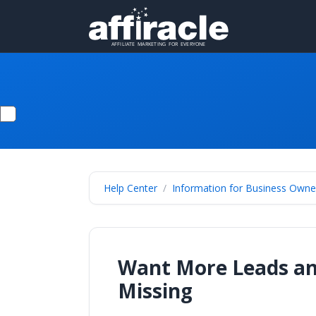
Help Center
Information for Business Owne
Want More Leads and
Missing