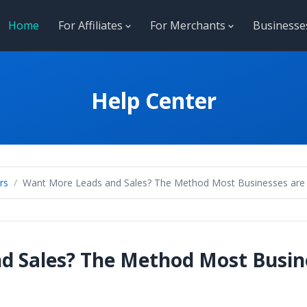
Home
For Affiliates
For Merchants
Business
Help Center
rs
Want More Leads and Sales? The Method Most Businesses are St
 Sales? The Method Most Busines