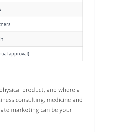
w
tners
gh
nual approval)
a physical product, and where a
siness consulting, medicine and
iliate marketing can be your