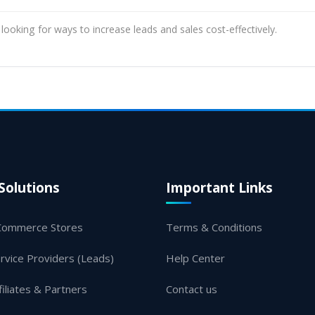
 looking for ways to increase leads and sales cost-effectively.
Solutions
Important Links
Commerce Stores
Terms & Conditions
rvice Providers (Leads)
Help Center
filiates & Partners
Contact us