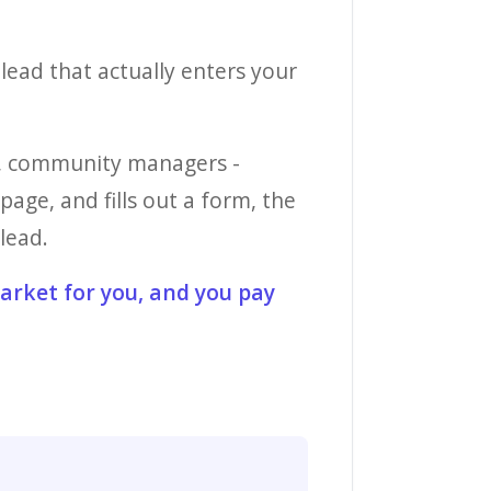
 lead that actually enters your
es, community managers -
age, and fills out a form, the
lead.
market for you, and you pay