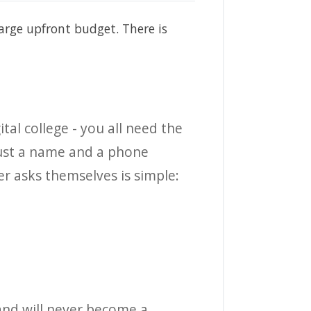
large upfront budget. There is
tal college - you all need the
 just a name and a phone
r asks themselves is simple:
, and will never become a