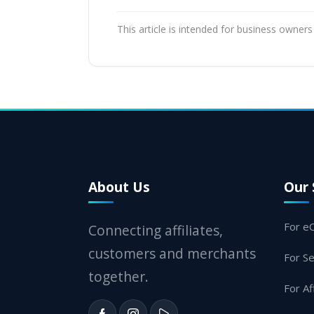
This article is intended for business owners
About Us
Our 
For e
Connecting affiliates,
customers and merchants
For Se
together.
For Af