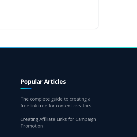
Popular Articles
The complete guide to creating a
free link tree for content creators
Creating Affiliate Links for Campaign
Promotion