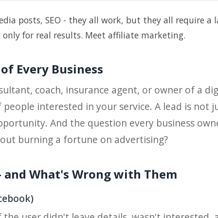
dia posts, SEO - they all work, but they all require a 
ly for real results. Meet affiliate marketing.
 of Every Business
ltant, coach, insurance agent, or owner of a digi
 people interested in your service. A lead is not
pportunity. And the question every business owne
out burning a fortune on advertising?
 and What's Wrong with Them
acebook)
if the user didn't leave details, wasn't interested