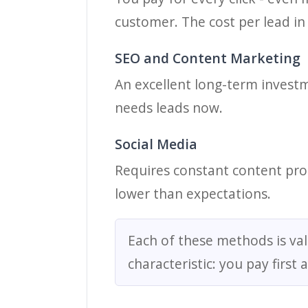
customer. The cost per lead in
SEO and Content Marketing
An excellent long-term investme
needs leads now.
Social Media
Requires constant content prod
lower than expectations.
Each of these methods is val
characteristic: you pay first 