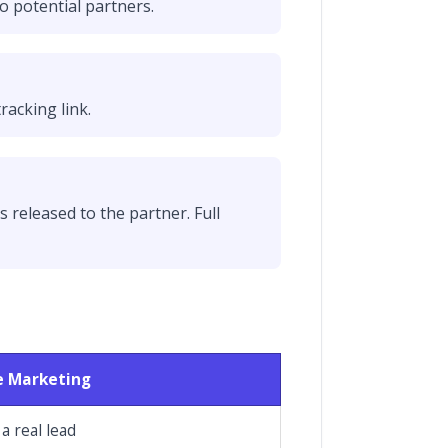
o potential partners.
racking link.
s released to the partner. Full
te Marketing
 a real lead