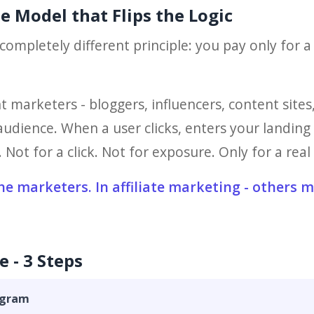
he Model that Flips the Logic
completely different principle: you pay only for a
t marketers - bloggers, influencers, content sit
udience. When a user clicks, enters your landing p
Not for a click. Not for exposure. Only for a real 
the marketers. In affiliate marketing - others 
e - 3 Steps
rogram