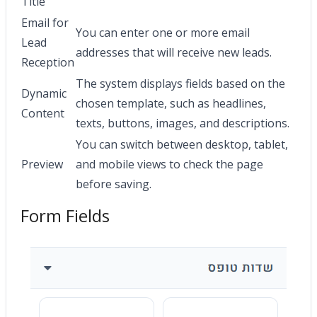
Title
Email for
You can enter one or more email
Lead
addresses that will receive new leads.
Reception
The system displays fields based on the
Dynamic
chosen template, such as headlines,
Content
texts, buttons, images, and descriptions.
You can switch between desktop, tablet,
Preview
and mobile views to check the page
before saving.
Form Fields