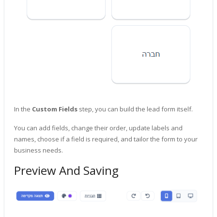
In the
Custom Fields
step, you can build the lead form itself.
You can add fields, change their order, update labels and
names, choose if a field is required, and tailor the form to your
business needs.
Preview And Saving