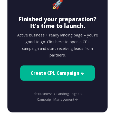
🚀
Finished your preparation?
It's time to launch.
Active business + ready landing page = you're
good to go. Click here to open a CPL
campaign and start receiving leads from
partners.
Create CPL Campaign ←
Edit Business ←
Landing Pages ←
Campaign Management ←