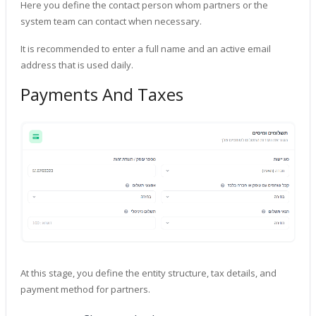
Here you define the contact person whom partners or the
system team can contact when necessary.
It is recommended to enter a full name and an active email
address that is used daily.
Payments And Taxes
At this stage, you define the entity structure, tax details, and
payment method for partners.