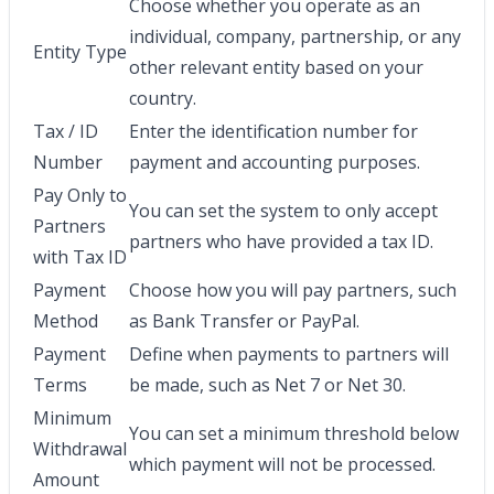
Choose whether you operate as an
individual, company, partnership, or any
Entity Type
other relevant entity based on your
country.
Tax / ID
Enter the identification number for
Number
payment and accounting purposes.
Pay Only to
You can set the system to only accept
Partners
partners who have provided a tax ID.
with Tax ID
Payment
Choose how you will pay partners, such
Method
as Bank Transfer or PayPal.
Payment
Define when payments to partners will
Terms
be made, such as Net 7 or Net 30.
Minimum
You can set a minimum threshold below
Withdrawal
which payment will not be processed.
Amount