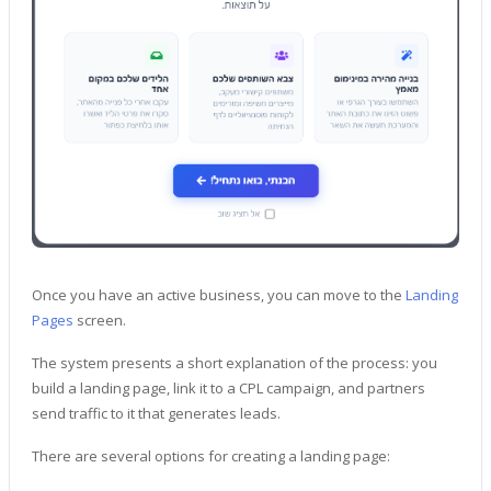
Once you have an active business, you can move to the
Landing
Pages
screen.
The system presents a short explanation of the process: you
build a landing page, link it to a CPL campaign, and partners
send traffic to it that generates leads.
There are several options for creating a landing page: