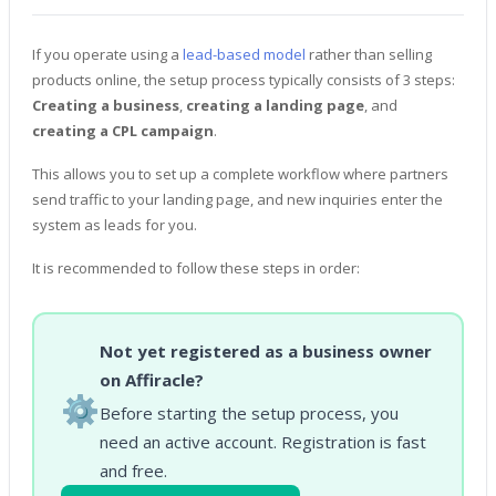
If you operate using a
lead-based model
rather than selling
products online, the setup process typically consists of 3 steps:
Creating a business
,
creating a landing page
, and
creating a CPL campaign
.
This allows you to set up a complete workflow where partners
send traffic to your landing page, and new inquiries enter the
system as leads for you.
It is recommended to follow these steps in order:
Not yet registered as a business owner
on Affiracle?
⚙️
Before starting the setup process, you
need an active account. Registration is fast
and free.