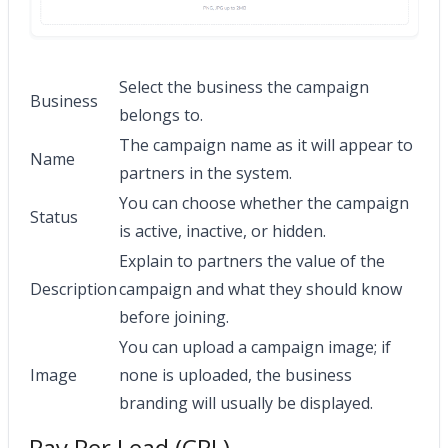
Select the business the campaign
Business
belongs to.
The campaign name as it will appear to
Name
partners in the system.
You can choose whether the campaign
Status
is active, inactive, or hidden.
Explain to partners the value of the
Description
campaign and what they should know
before joining.
You can upload a campaign image; if
Image
none is uploaded, the business
branding will usually be displayed.
Pay Per Lead (CPL)