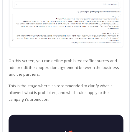
On this screen, you can define prohibited traffic sources and
add or edit the cooperation agreement between the business
and the partners.
This is the stage where it's recommended to clarify what is
allowed, what is prohibited, and which rules apply to the
campaign's promotion.