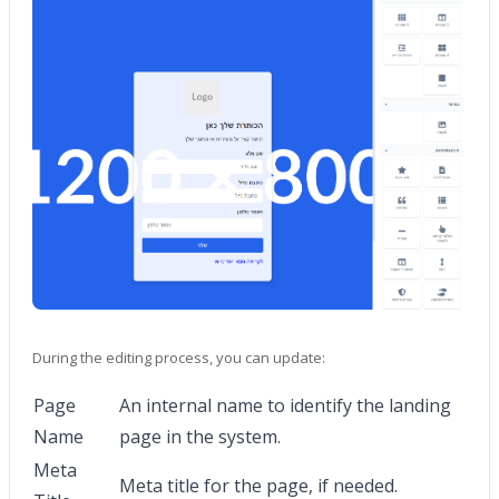
During the editing process, you can update:
Page
An internal name to identify the landing
Name
page in the system.
Meta
Meta title for the page, if needed.