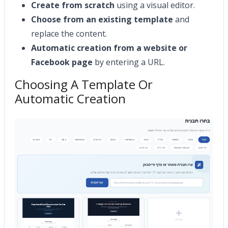
Create from scratch
using a visual editor.
Choose from an existing template
and
replace the content.
Automatic creation from a website or
Facebook page
by entering a URL.
Choosing A Template Or
Automatic Creation