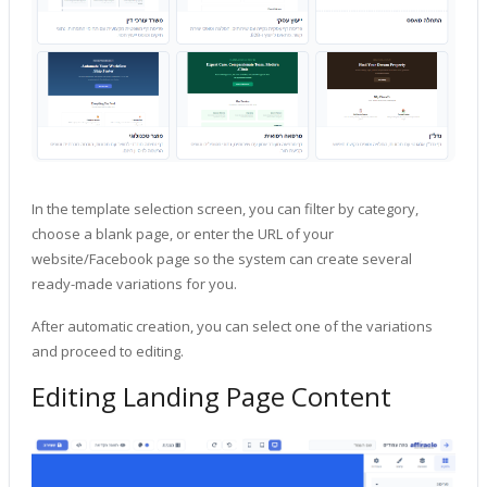
In the template selection screen, you can filter by category,
choose a blank page, or enter the URL of your
website/Facebook page so the system can create several
ready-made variations for you.
After automatic creation, you can select one of the variations
and proceed to editing.
Editing Landing Page Content