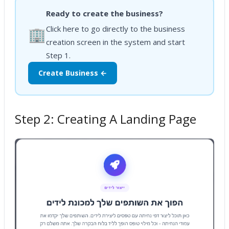
Ready to create the business?
Click here to go directly to the business
🏢
creation screen in the system and start
Step 1.
Create Business ←
Step 2: Creating A Landing Page