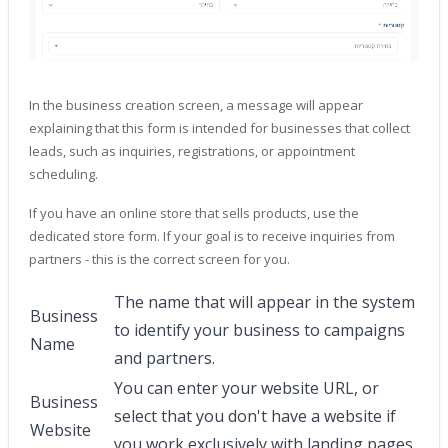
In the business creation screen, a message will appear
explaining that this form is intended for businesses that collect
leads, such as inquiries, registrations, or appointment
scheduling.
If you have an online store that sells products, use the
dedicated store form. If your goal is to receive inquiries from
partners - this is the correct screen for you.
The name that will appear in the system
Business
to identify your business to campaigns
Name
and partners.
You can enter your website URL, or
Business
select that you don't have a website if
Website
you work exclusively with landing pages.