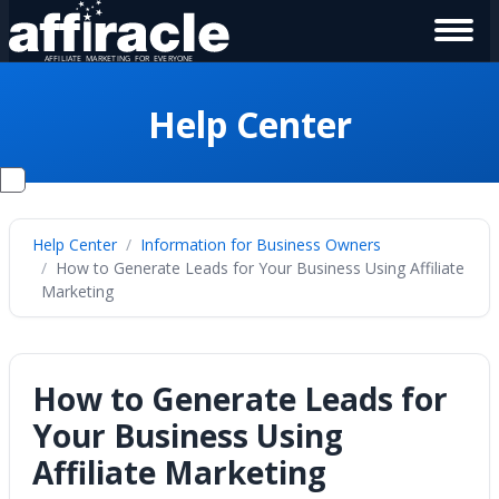
Help Center
Help Center
Information for Business Owners
How to Generate Leads for Your Business Using Affiliate
Marketing
How to Generate Leads for
Your Business Using
Affiliate Marketing