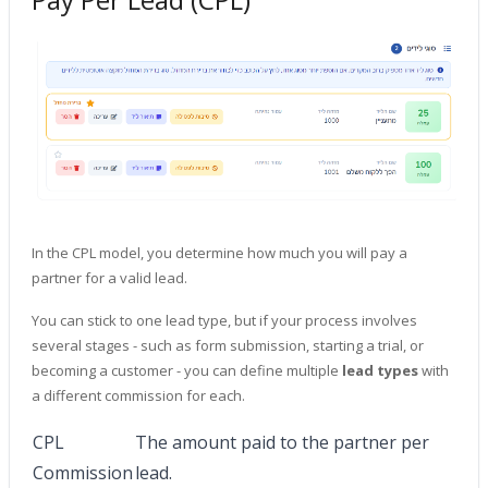
In the CPL model, you determine how much you will pay a
partner for a valid lead.
You can stick to one lead type, but if your process involves
several stages - such as form submission, starting a trial, or
becoming a customer - you can define multiple
lead types
with
a different commission for each.
CPL
The amount paid to the partner per
Commission
lead.