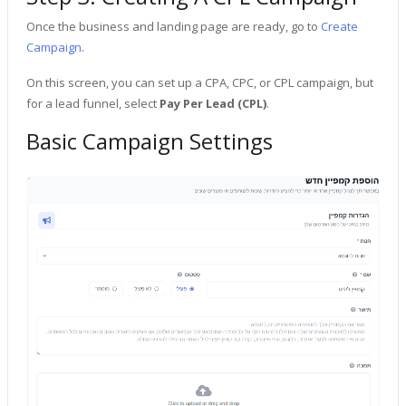
Once the business and landing page are ready, go to
Create
Campaign
.
On this screen, you can set up a CPA, CPC, or CPL campaign, but
for a lead funnel, select
Pay Per Lead (CPL)
.
Basic Campaign Settings