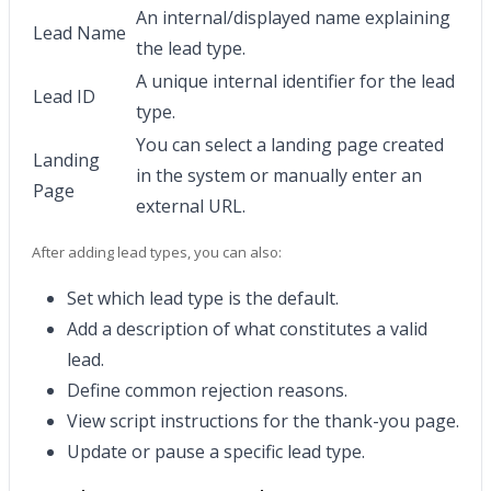
An internal/displayed name explaining
Lead Name
the lead type.
A unique internal identifier for the lead
Lead ID
type.
You can select a landing page created
Landing
in the system or manually enter an
Page
external URL.
After adding lead types, you can also:
Set which lead type is the default.
Add a description of what constitutes a valid
lead.
Define common rejection reasons.
View script instructions for the thank-you page.
Update or pause a specific lead type.