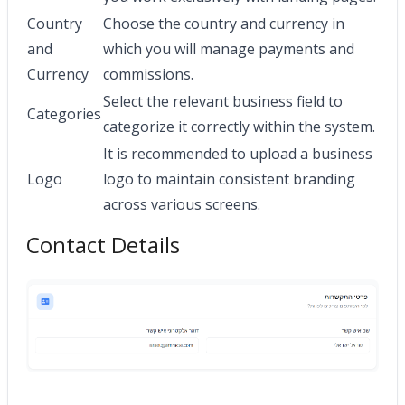
Country
Choose the country and currency in
and
which you will manage payments and
Currency
commissions.
Select the relevant business field to
Categories
categorize it correctly within the system.
It is recommended to upload a business
Logo
logo to maintain consistent branding
across various screens.
Contact Details