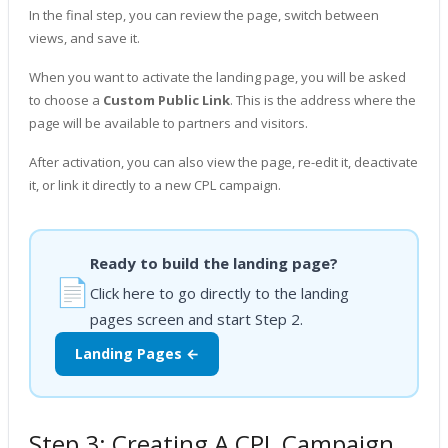
In the final step, you can review the page, switch between
views, and save it.
When you want to activate the landing page, you will be asked
to choose a
Custom Public Link
. This is the address where the
page will be available to partners and visitors.
After activation, you can also view the page, re-edit it, deactivate
it, or link it directly to a new CPL campaign.
Ready to build the landing page?
📄
Click here to go directly to the landing
pages screen and start Step 2.
Landing Pages ←
Step 3: Creating A CPL Campaign