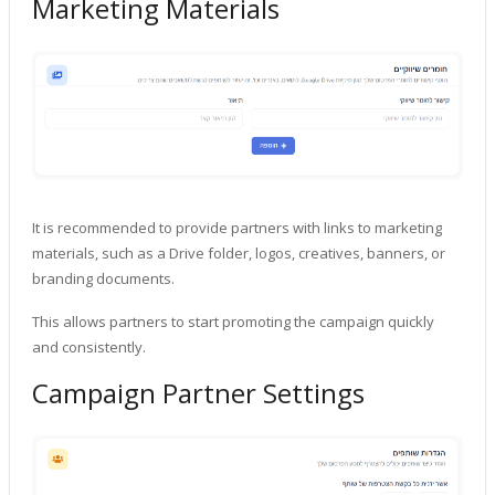
Marketing Materials
It is recommended to provide partners with links to marketing
materials, such as a Drive folder, logos, creatives, banners, or
branding documents.
This allows partners to start promoting the campaign quickly
and consistently.
Campaign Partner Settings