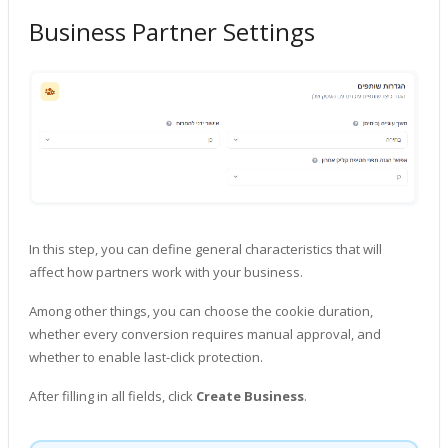
Business Partner Settings
In this step, you can define general characteristics that will
affect how partners work with your business.
Among other things, you can choose the cookie duration,
whether every conversion requires manual approval, and
whether to enable last-click protection.
After filling in all fields, click
Create Business
.