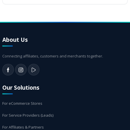
About Us
Connecting affiliates, customers and merchants together.
Our Solutions
For eCommerce Stores
For Service Providers (Leads)
For Affiliates & Partners