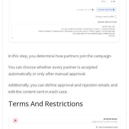
In this step, you determine how partners join the campaign.
You can choose whether every partner is accepted
automatically or only after manual approval.
Additionally, you can define approval and rejection emails and
edit the content sent in each case.
Terms And Restrictions