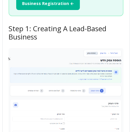
Business Registration ←
Step 1: Creating A Lead-Based
Business