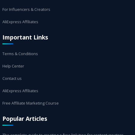
For Influencers & Creators
AliExpress Affiliates
Important Links
Terms & Conditions
Help Center
Contact us
AliExpress Affiliates
Free Affiliate Marketing Course
Popular Articles